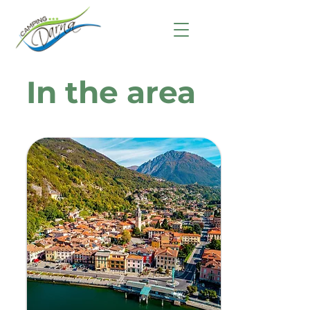
In the area